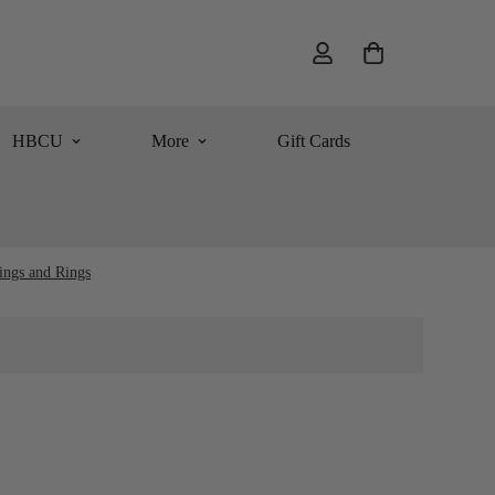
HBCU
More
Gift Cards
ings and Rings