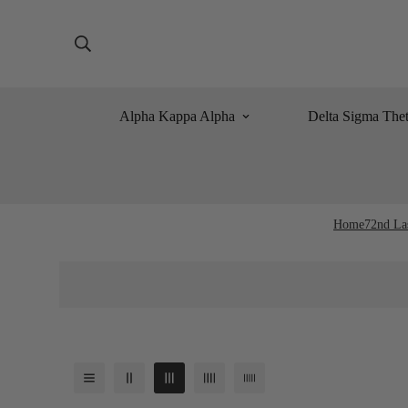
Alpha Kappa Alpha
Delta Sigma The
Home
72nd La