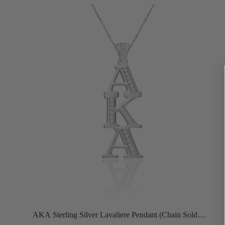
AKA Sterling Silver Lavaliere Pendant (Chain Sold