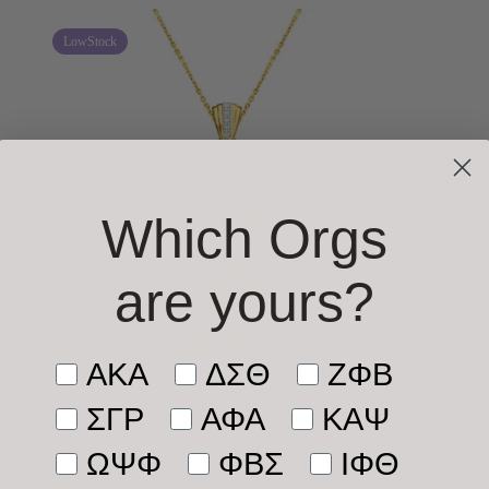
LowStock
Which Orgs
are yours
?
Tell us who you’re shopping 
AKA
ΔΣΘ
ΖΦΒ
ΣΓΡ
ΑΦΑ
ΚΑΨ
ΩΨΦ
ΦΒΣ
ΙΦΘ
AKA Gold Vermeil Lavaliere Pendant (Chain Sold