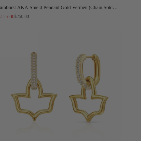
Sunburst AKA Shield Pendant Gold Vermeil (Chain Sold
Separately)
$125.00
$250.00
Sale
Regular
price
price