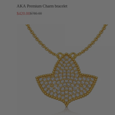
AKA Premium Charm bracelet
$420.00
$780.00
Sale
Regular
price
price