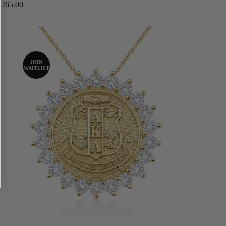
Regular
$265.00
price
JOIN
WAITLIST