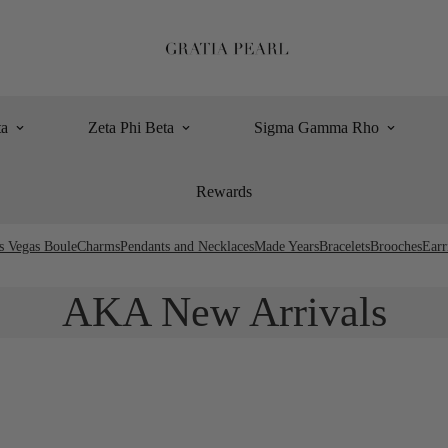
ta
Zeta Phi Beta
Sigma Gamma Rho
Rewards
s Vegas Boule
Charms
Pendants and Necklaces
Made Years
Bracelets
Brooches
Earr
AKA New Arrivals