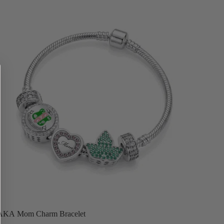
for!
AKA Mom Charm Bracelet