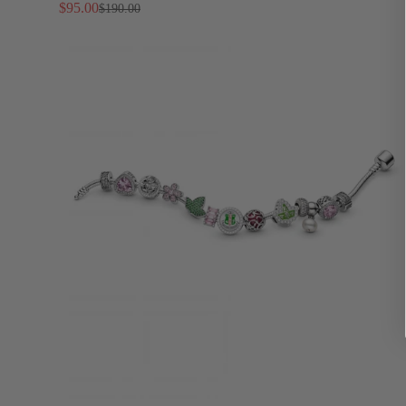
Separately)
$95.00
$190.00
Sale
Regular
price
price