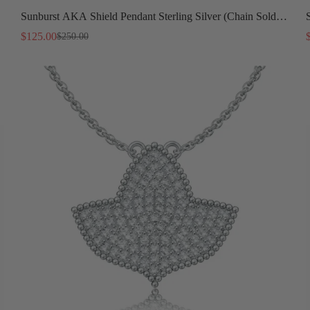
Sunburst AKA Shield Pendant Sterling Silver (Chain Sold
Separately)
$125.00
$250.00
Sale
Regular
price
price