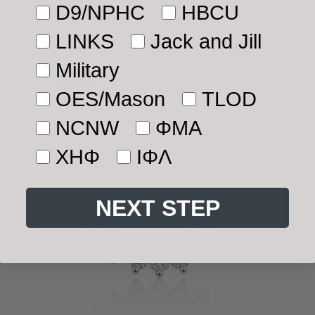
Separately)
$115.00
$220.00
D9/NPHC
HBCU
Sale
Regular
price
price
LINKS
Jack and Jill
Military
JOIN
OES/Mason
TLOD
WAITLIST
NCNW
ΦMA
ΧΗΦ
ΙΦΛ
NEXT STEP