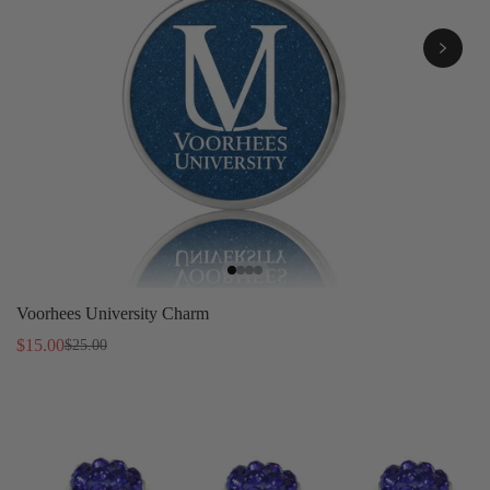
Voorhees University Charm
$15.00
$25.00
Sale
Regular
price
price