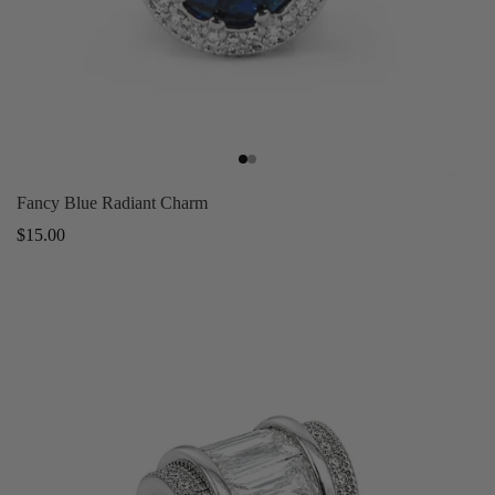
Fancy Blue Radiant Charm
Regular
$15.00
price