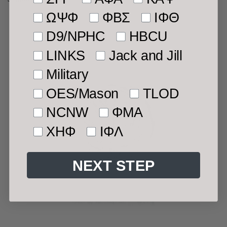
price
ΩΨΦ
ΦΒΣ
ΙΦΘ
D9/NPHC
HBCU
LINKS
Jack and Jill
Military
OES/Mason
TLOD
NCNW
ΦMA
ΧΗΦ
ΙΦΛ
NEXT STEP