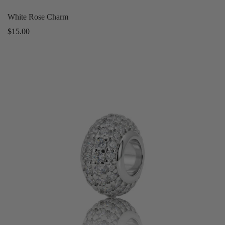
White Rose Charm
Regular
$15.00
price