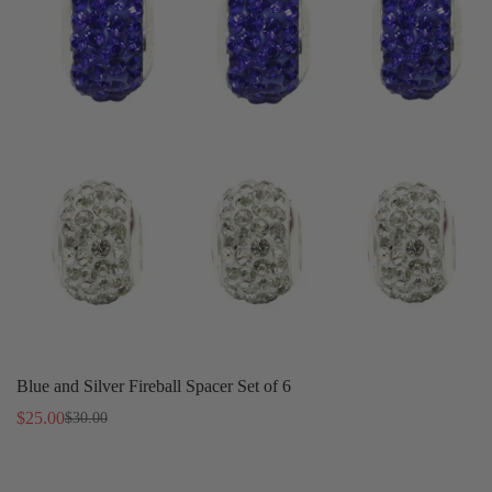
Blue and Silver Fireball Spacer Set of 6
$25.00
$30.00
Sale
Regular
price
price