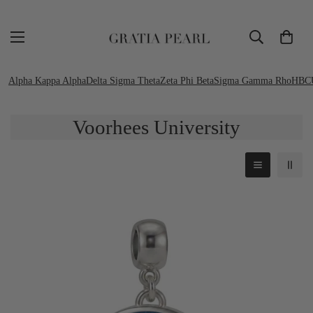
Alpha Kappa Alpha
Delta Sigma Theta
Zeta Phi Beta
Sigma Gamma Rho
HBC
Voorhees University