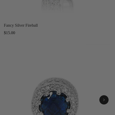
Fancy Silver Fireball
Regular
$15.00
price