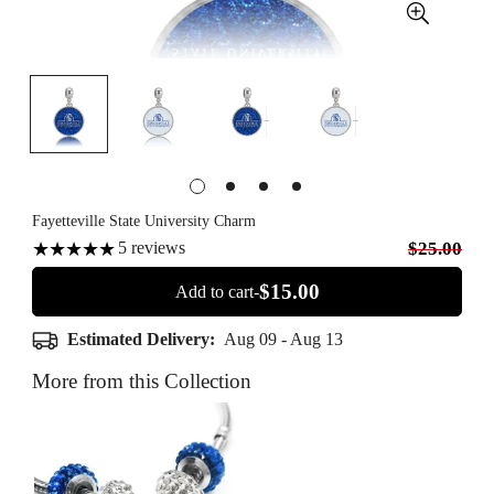
Fayetteville State University Charm
5
reviews
$25.00
$15.00
Add to cart-
Estimated Delivery:
Aug 09 - Aug 13
More from this Collection