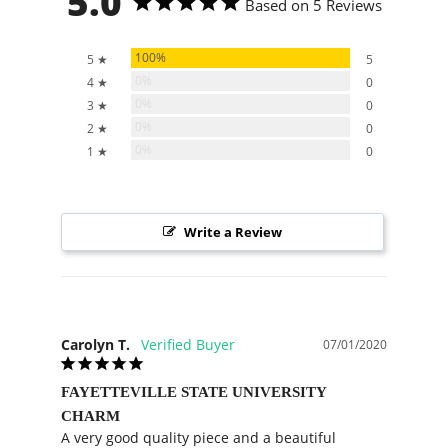
5.0
Based on 5 Reviews
100%
5 ★
5
0%
4 ★
0
0%
3 ★
0
0%
2 ★
0
0%
1 ★
0
Write a Review
Carolyn T.
07/01/2020
FAYETTEVILLE STATE UNIVERSITY
CHARM
A very good quality piece and a beautiful 