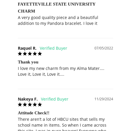
FAYETTEVILLE STATE UNIVERSITY
CHARM
A very good quality piece and a beautiful 
addition to my Pandora bracelet. I love it
Raquel R.
07/05/2022
Thank you
I love my new charm from my Alma Mater.... 
Love it, Love it, Love it....
Nakeya F.
11/29/2024
Attitude Check!!
There aren’t a lot of HBCU sites that sells my 
school name in items. So when I came across 
this site. I was in pure heaven! Everyone who 