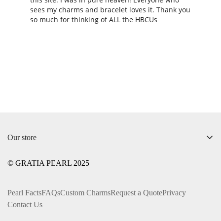
sees my charms and bracelet loves it. Thank you 
so much for thinking of ALL the HBCUs
Our store
+1 ‪(312) 612-0169‬
© GRATIA PEARL 2025
info@gratiapearl.com
Pearl Facts
FAQs
Custom Charms
Request a Quote
Privacy
Contact Us