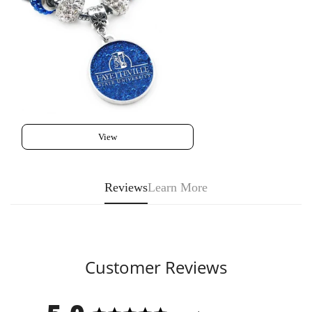
View
Reviews
Learn More
Customer Reviews