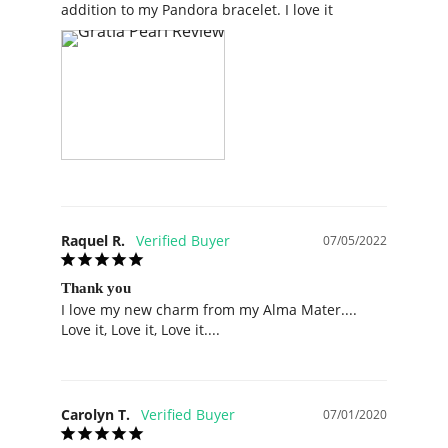
Raquel R.
07/05/2022
Thank you
I love my new charm from my Alma Mater.... 
Love it, Love it, Love it....
Carolyn T.
07/01/2020