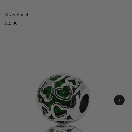
Silver Barrel
Regular
$15.00
price