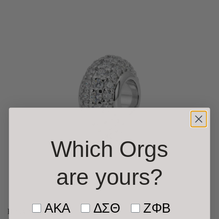
Which Orgs
are yours
?
Tell us who you’re shopping f
AKA
ΔΣΘ
ΖΦΒ
Fancy Silver Fireball