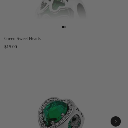
Green Sweet Hearts
Regular
$15.00
price