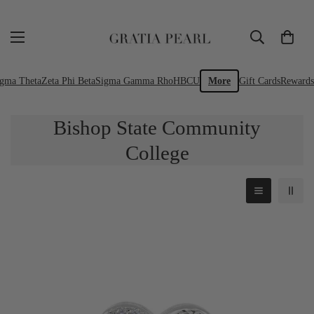
igma Theta
Zeta Phi Beta
Sigma Gamma Rho
HBCU
More
Gift Cards
Rewards
Bishop State Community
College