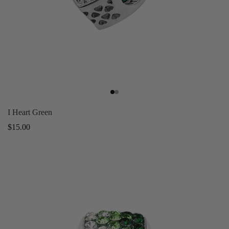
I Heart Green
Regular
$15.00
price