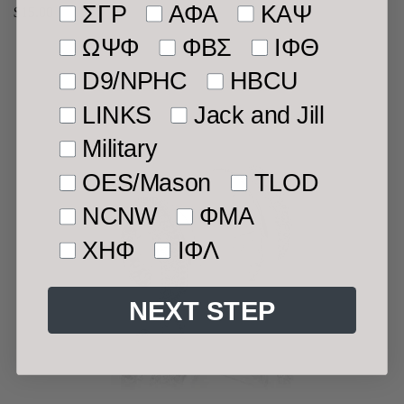
ΣΓΡ
ΑΦΑ
ΚΑΨ
Regular
$15.00
price
ΩΨΦ
ΦΒΣ
ΙΦΘ
D9/NPHC
HBCU
LINKS
Jack and Jill
Military
OES/Mason
TLOD
NCNW
ΦMA
ΧΗΦ
ΙΦΛ
NEXT STEP