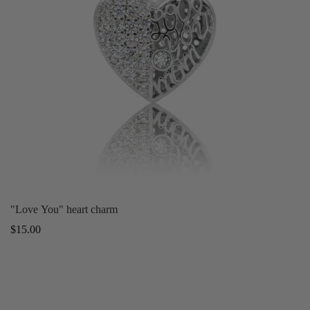
"Love You" heart charm
Regular
$15.00
price