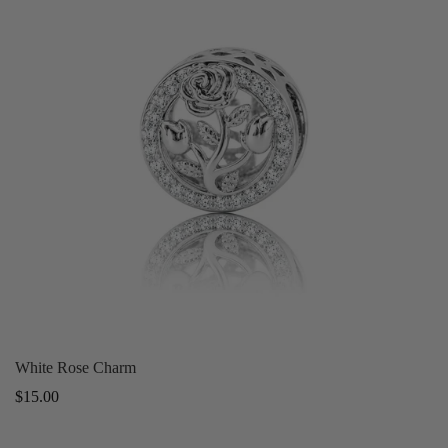
White Rose Charm
Regular
$15.00
price