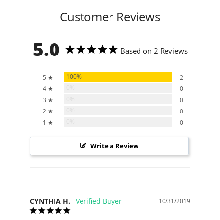
Customer Reviews
5.0
Based on 2 Reviews
100%
5 ★
2
0%
4 ★
0
0%
3 ★
0
0%
2 ★
0
0%
1 ★
0
Write a Review
CYNTHIA H.
10/31/2019