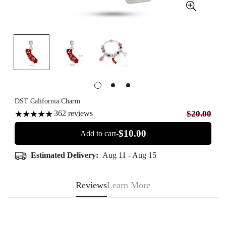
DST California Charm
362
reviews
$20.00
$10.00
Add to cart-
Estimated Delivery:
Aug 11 - Aug 15
Reviews
Learn More