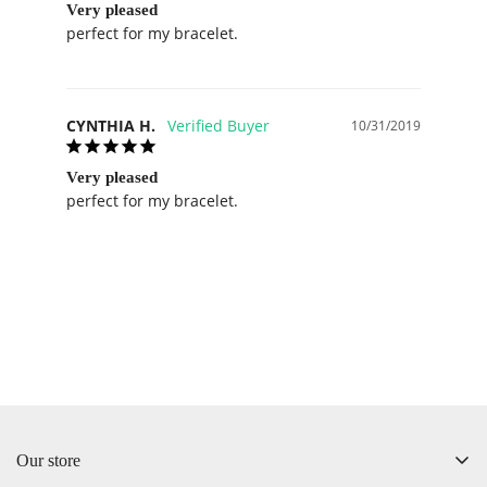
Very pleased
perfect for my bracelet.
CYNTHIA H.
10/31/2019
Very pleased
perfect for my bracelet.
Our store