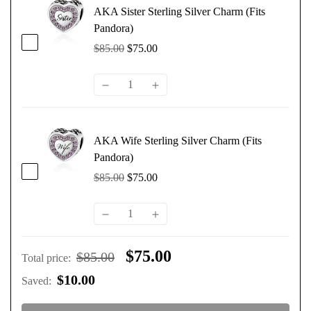
AKA Sister Sterling Silver Charm (Fits
Pandora)
$85.00
$75.00
AKA Wife Sterling Silver Charm (Fits
Pandora)
$85.00
$75.00
$75.00
$85.00
Total price
:
$10.00
Saved
: