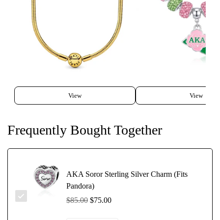
View
View
Frequently Bought Together
AKA Soror Sterling Silver Charm (Fits
Pandora)
$85.00
$75.00