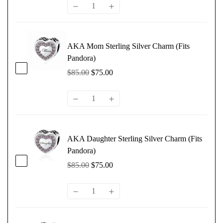
AKA Mom Sterling Silver Charm (Fits
Pandora)
$85.00
$75.00
AKA Daughter Sterling Silver Charm (Fits
Pandora)
$85.00
$75.00