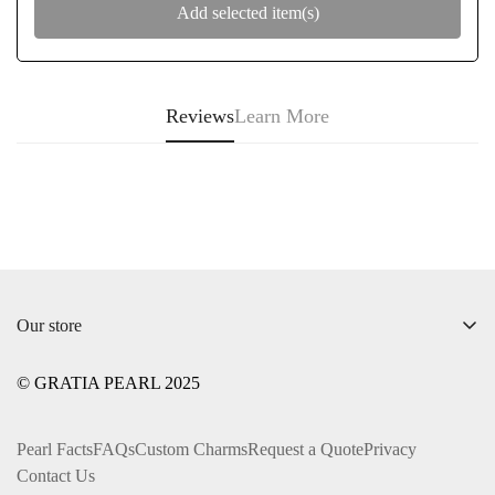
Add selected item(s)
Reviews
Learn More
Our store
+1 ‪(312) 612-0169‬
© GRATIA PEARL 2025
info@gratiapearl.com
Pearl Facts
FAQs
Custom Charms
Request a Quote
Privacy
Contact Us