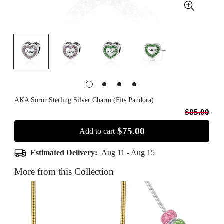
AKA Soror Sterling Silver Charm (Fits Pandora)
$85.00
$75.00
Add to cart-
Estimated Delivery:
Aug 11 - Aug 15
More from this Collection