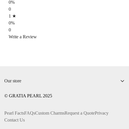
0%
0
1 ★
0%
0
Write a Review
Our store
+1 ‪(312) 612-0169‬
© GRATIA PEARL 2025
info@gratiapearl.com
Pearl Facts
FAQs
Custom Charms
Request a Quote
Privacy
Contact Us