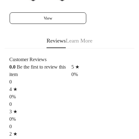
View
Reviews
Learn More
Customer Reviews
0.0
Be the first to review this
5 ★
item
0%
0
4 ★
0%
0
3 ★
0%
0
2 ★