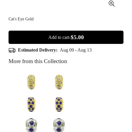
Cat's Eye Gold
$5.00
Add to cart-
Estimated Delivery:
Aug 09 - Aug 13
More from this Collection