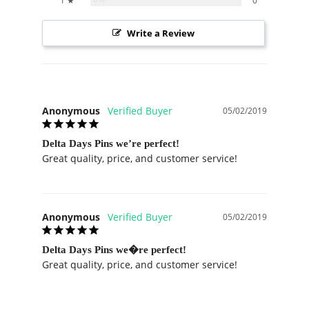
1 ★
0
Write a Review
Anonymous
05/02/2019
Delta Days Pins we’re perfect!
Great quality, price, and customer service!
Anonymous
05/02/2019
Delta Days Pins we�re perfect!
Great quality, price, and customer service!