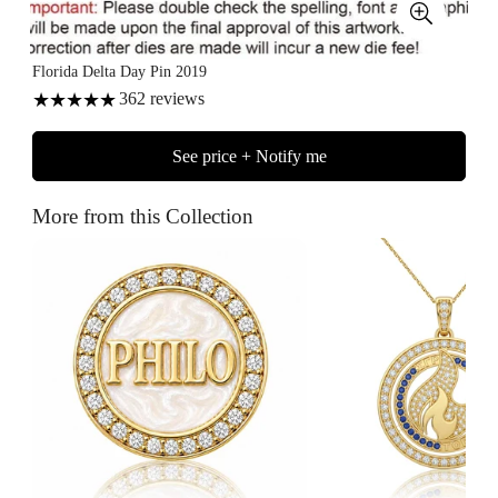
Florida Delta Day Pin 2019
362
reviews
See price + Notify me
More from this Collection