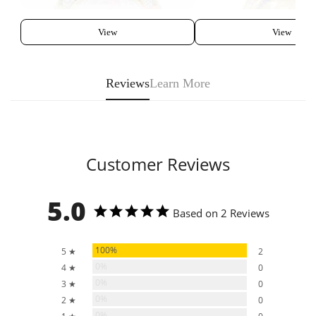
View
View
Reviews
Learn More
Customer Reviews
5.0
Based on 2 Reviews
100%
5 ★
2
0%
4 ★
0
0%
3 ★
0
0%
2 ★
0
0%