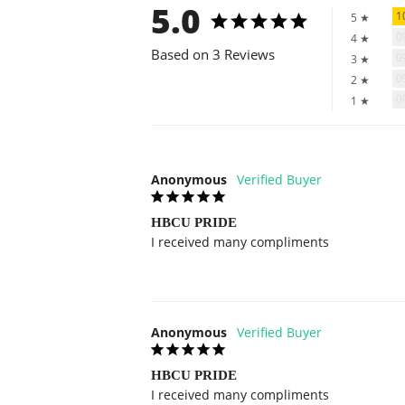
5.0
1
5 ★
4 ★
Based on 3 Reviews
3 ★
2 ★
1 ★
Anonymous
HBCU PRIDE
I received many compliments
Anonymous
HBCU PRIDE
I received many compliments