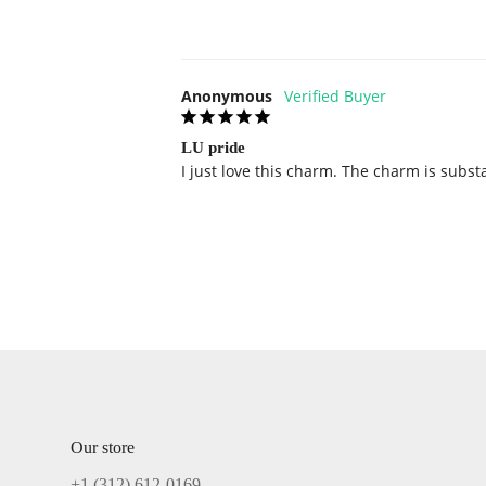
Anonymous
LU pride
I just love this charm. The charm is subst
Our store
+1 ‪(312) 612-0169‬