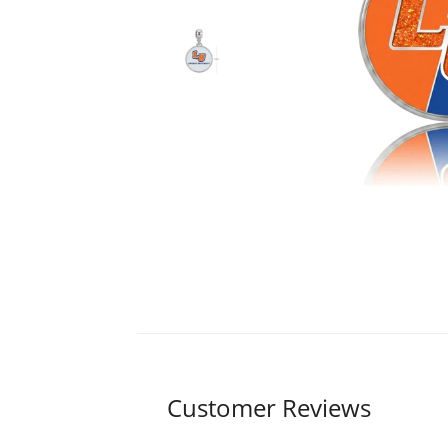
Customer Reviews