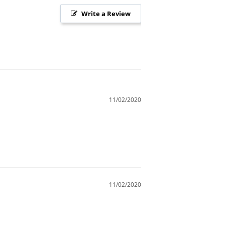
Write a Review
11/02/2020
11/02/2020