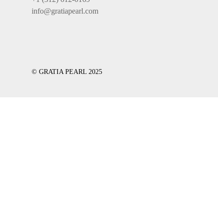
info@gratiapearl.com
© GRATIA PEARL 2025