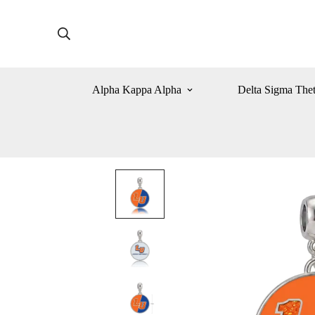
Alpha Kappa Alpha
Delta Sigma The