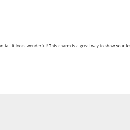
antial. It looks wonderful! This charm is a great way to show your l