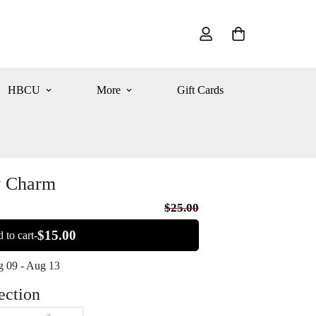
HBCU
More
Gift Cards
y Charm
$25.00
$15.00
 to cart-
 09 - Aug 13
ection