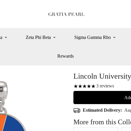
ta
Zeta Phi Beta
Sigma Gamma Rho
Rewards
Lincoln Universit
3
reviews
Add
Estimated Delivery:
Aug
More from this Coll