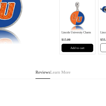
Lincoln University Charm
Linco
$15.00
$55
Add to cart
Reviews
Learn More