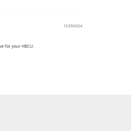
12/29/2024
ove for your HBCU.