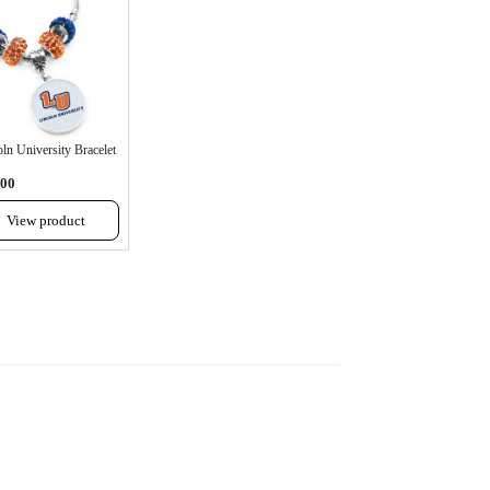
ln University Bracelet
.00
View product