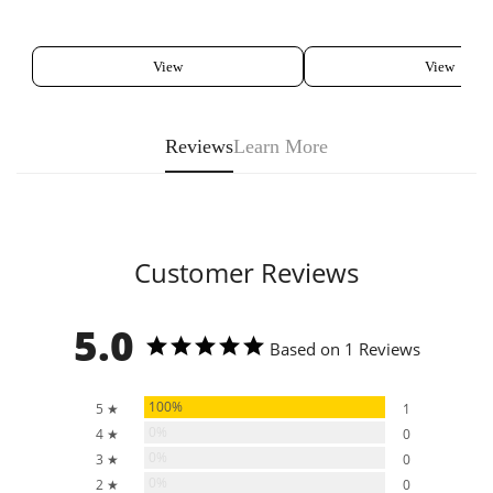
View
View
Reviews
Learn More
Customer Reviews
5.0
Based on 1 Reviews
100%
5 ★
1
0%
4 ★
0
0%
3 ★
0
0%
2 ★
0