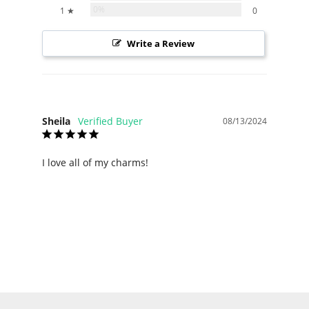
0%
1 ★
0
Write a Review
Sheila
08/13/2024
I love all of my charms!