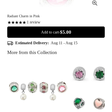
Radiant Charm in Pink
1
review
$5.00
Add to cart-
Estimated Delivery:
Aug 11 - Aug 15
More from this Collection