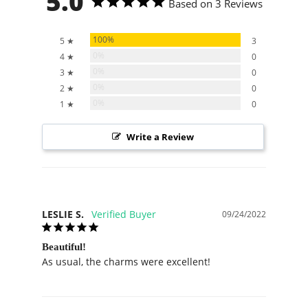
5.0
Based on 3 Reviews
100%
5 ★
3
0%
4 ★
0
0%
3 ★
0
0%
2 ★
0
0%
1 ★
0
Write a Review
LESLIE S.
09/24/2022
Beautiful!
As usual, the charms were excellent!