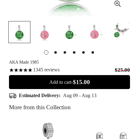
AKA Made 1985
1345
reviews
$25.00
$15.00
Add to cart-
Estimated Delivery:
Aug 09 - Aug 13
More from this Collection