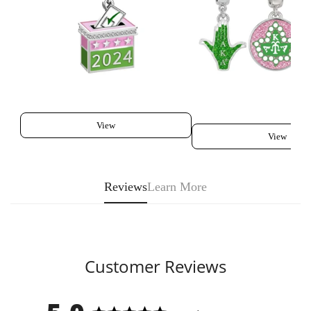
View
View
Reviews
Learn More
Customer Reviews