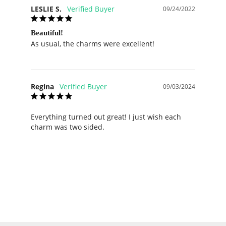
LESLIE S.
09/24/2022
Beautiful!
As usual, the charms were excellent!
Regina
09/03/2024
Everything turned out great! I just wish each 
charm was two sided.