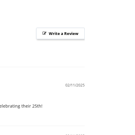
Write a Review
02/11/2025
elebrating their 25th!