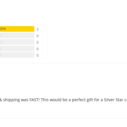
00%
3
0%
0
0%
0
0%
0
0%
0
 & shipping was FAST! This would be a perfect gift for a Silver Star c