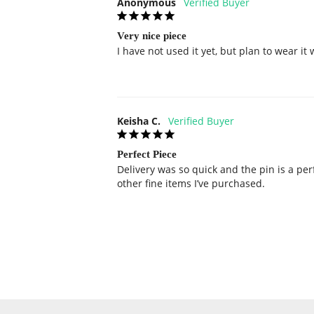
Anonymous
Very nice piece
I have not used it yet, but plan to wear it 
Keisha C.
Perfect Piece
Delivery was so quick and the pin is a per
other fine items I’ve purchased.