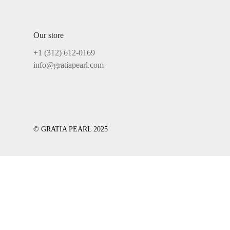
Our store
+1 ‪(312) 612-0169‬
info@gratiapearl.com
© GRATIA PEARL 2025