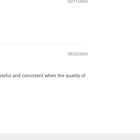
02/11/2025
05/22/2025
steful and consistent when the quality of 