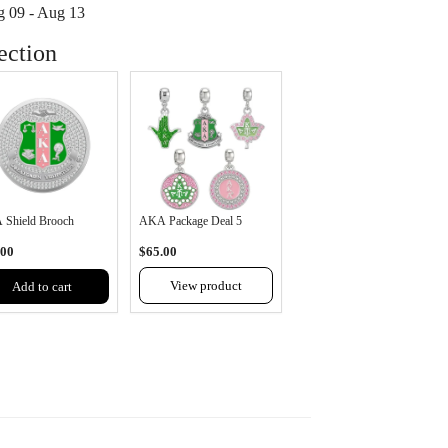
 09 - Aug 13
t
ection
available
Shield Brooch
AKA Package Deal 5
.00
$65.00
View product
Add to cart