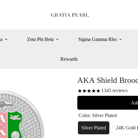
ta
Zeta Phi Beta
Sigma Gamma Rho
Rewards
AKA Shield Broo
1345
reviews
Add
Color:
Silver Plated
Silver Plated
24K Gold P
Variant
Var
Sold
So