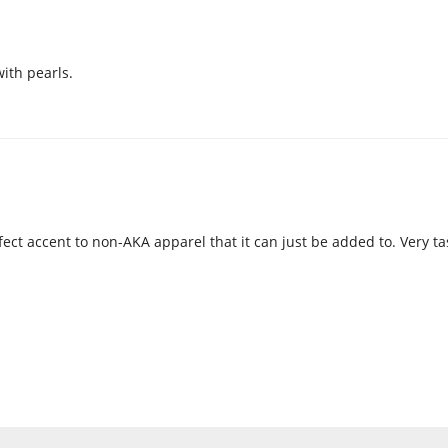
with pearls.
fect accent to non-AKA apparel that it can just be added to. Very ta