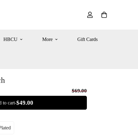
HBCU
More
Gift Cards
ch
$69.00
$49.00
 to cart-
lated
iant
ld