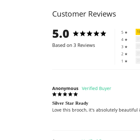
Customer Reviews
5.0
1
5 ★
4 ★
Based on 3 Reviews
3 ★
2 ★
1 ★
Anonymous
Silver Star Ready
Love this brooch, it's absolutely beautiful