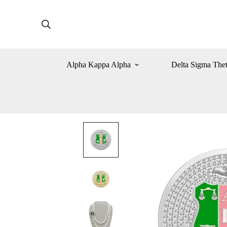
Alpha Kappa Alpha
Delta Sigma The