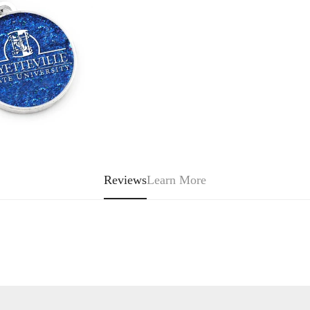
Or
Unavailable
Reviews
Learn More