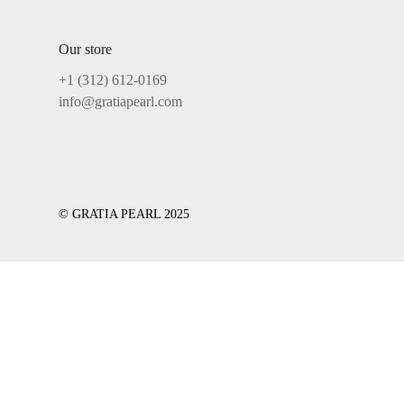
Our store
+1 ‪(312) 612-0169‬
info@gratiapearl.com
© GRATIA PEARL 2025