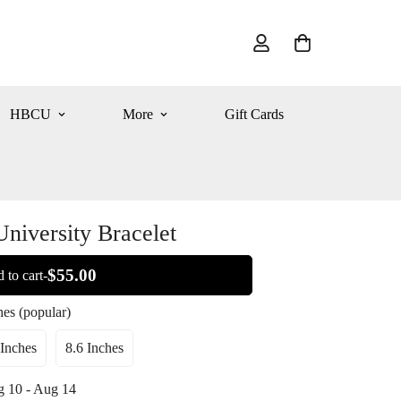
HBCU
More
Gift Cards
University Bracelet
$55.00
 to cart-
hes (popular)
 Inches
8.6 Inches
Variant
Variant
Sold
Sold
 10 - Aug 14
Out
Out