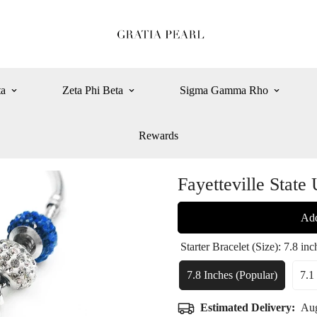
ta
Zeta Phi Beta
Sigma Gamma Rho
Rewards
Fayetteville State 
Add
Starter Bracelet (Size):
7.8 inc
7.8 Inches (popular)
7.1
Variant
Sold
Estimated Delivery:
Aug
Out