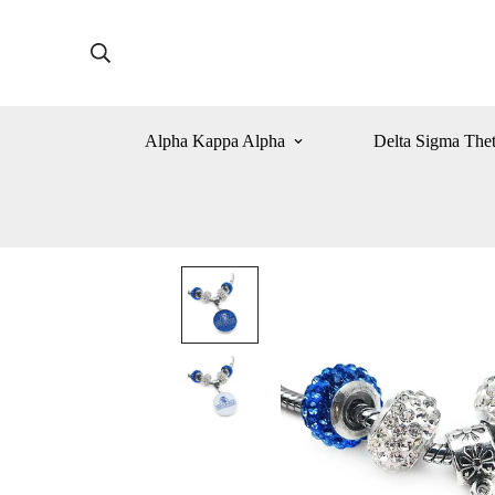
Alpha Kappa Alpha
Delta Sigma The