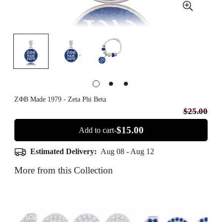
ΖΦΒ Made 1979 - Zeta Phi Beta
$25.00
$15.00
Add to cart-
Estimated Delivery:
Aug 08 - Aug 12
More from this Collection