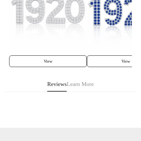
View
View
Reviews
Learn More